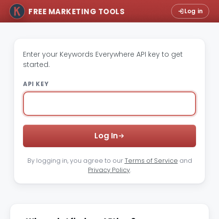
FREE MARKETING TOOLS
Log in
Enter your Keywords Everywhere API key to get
started.
API KEY
Log In
By logging in, you agree to our
Terms of Service
and
Privacy Policy
.