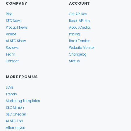
COMPANY
ACCOUNT
Blog
Get API Key
SEO News
Reset API Key
Product News
About Credits
Videos
Pricing
AI SEO Show
Rank Tracker
Reviews
Website Monitor
Team
Changelog
Contact
Status
MORE FROM US
LLMs
Trends
Marketing Templates
SEO Minion
SEO Checker
AI SEO Tool
Alternatives