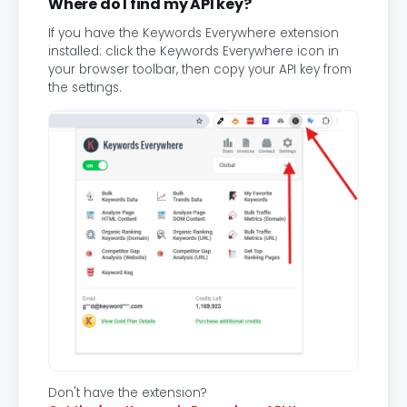
Where do I find my API key?
If you have the Keywords Everywhere extension
installed: click the Keywords Everywhere icon in
your browser toolbar, then copy your API key from
the settings.
Don't have the extension?