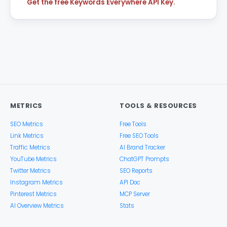
Get the free Keywords Everywhere API Key.
METRICS
TOOLS & RESOURCES
SEO Metrics
Free Tools
Link Metrics
Free SEO Tools
Traffic Metrics
AI Brand Tracker
YouTube Metrics
ChatGPT Prompts
Twitter Metrics
SEO Reports
Instagram Metrics
API Doc
Pinterest Metrics
MCP Server
AI Overview Metrics
Stats