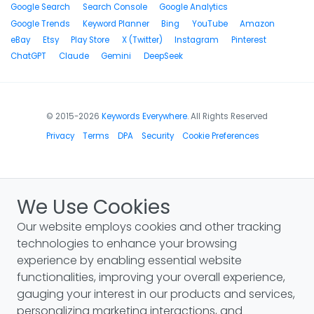
Google Search
Search Console
Google Analytics
Google Trends
Keyword Planner
Bing
YouTube
Amazon
eBay
Etsy
Play Store
X (Twitter)
Instagram
Pinterest
ChatGPT
Claude
Gemini
DeepSeek
© 2015-2026
Keywords Everywhere
. All Rights Reserved
Privacy
Terms
DPA
Security
Cookie Preferences
We Use Cookies
Our website employs cookies and other tracking
technologies to enhance your browsing
experience by enabling essential website
functionalities, improving your overall experience,
gauging your interest in our products and services,
personalizing marketing interactions, and