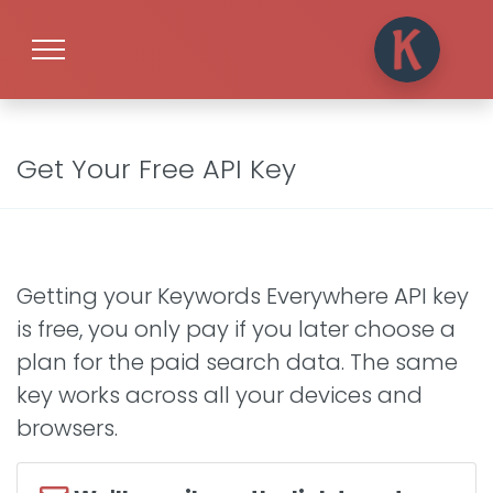
Get Your Free API Key
Getting your Keywords Everywhere API key
is free, you only pay if you later choose a
plan for the paid search data. The same
key works across all your devices and
browsers.