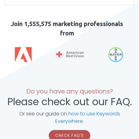
Join 1,555,575 marketing professionals
from
Do you have any questions?
Please check out our FAQ.
Or see our guide on
how to use Keywords
Everywhere
.
CHECK FAQ'S