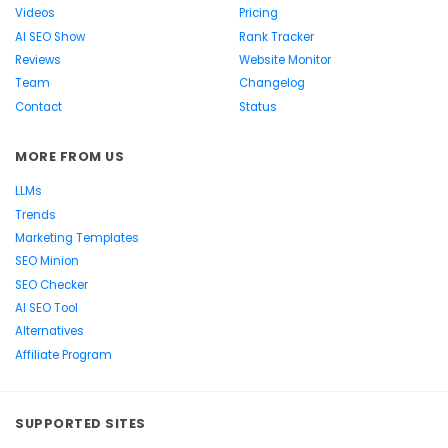
Videos
Pricing
AI SEO Show
Rank Tracker
Reviews
Website Monitor
Team
Changelog
Contact
Status
MORE FROM US
LLMs
Trends
Marketing Templates
SEO Minion
SEO Checker
AI SEO Tool
Alternatives
Affiliate Program
SUPPORTED SITES