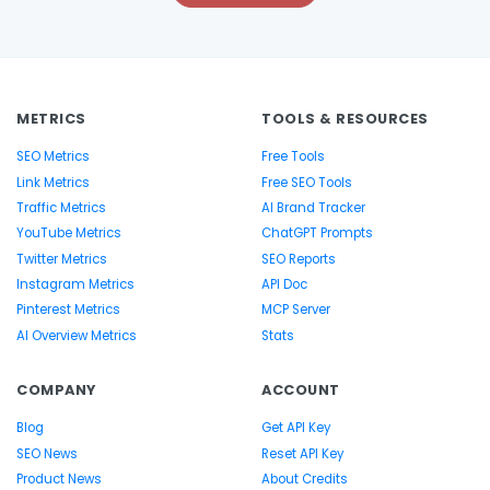
METRICS
TOOLS & RESOURCES
SEO Metrics
Free Tools
Link Metrics
Free SEO Tools
Traffic Metrics
AI Brand Tracker
YouTube Metrics
ChatGPT Prompts
Twitter Metrics
SEO Reports
Instagram Metrics
API Doc
Pinterest Metrics
MCP Server
AI Overview Metrics
Stats
COMPANY
ACCOUNT
Blog
Get API Key
SEO News
Reset API Key
Product News
About Credits