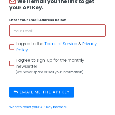
We'll email you the link to get
your API Key.
Enter Your Email Address Below
I agree to the
Terms of Service
&
Privacy
Policy
I agree to sign-up for the monthly
newsletter
(we never spam or sell your information)
EMAIL ME THE API KEY
Want to reset your API Key instead?