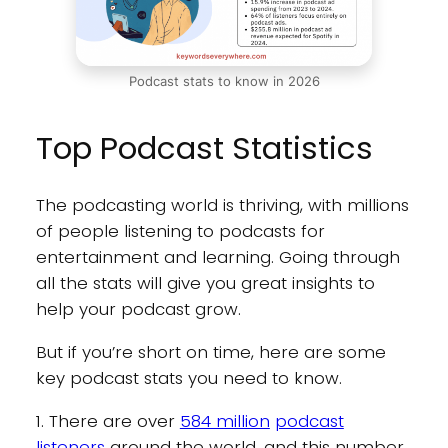
Podcast stats to know in 2026
Top Podcast Statistics
The podcasting world is thriving, with millions
of people listening to podcasts for
entertainment and learning. Going through
all the stats will give you great insights to
help your podcast grow.
But if you’re short on time, here are some
key podcast stats you need to know.
1. There are over
584 million
podcast
listeners
around the world, and this number