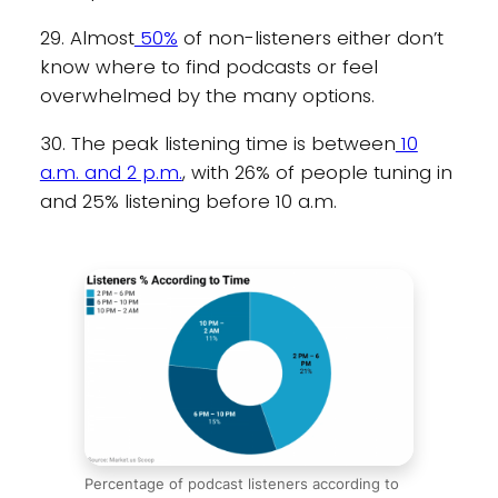
29. Almost
50%
of non-listeners either don’t
know where to find podcasts or feel
overwhelmed by the many options.
30. The peak listening time is between
10
a.m. and 2 p.m.
, with 26% of people tuning in
and 25% listening before 10 a.m.
Percentage of podcast listeners according to