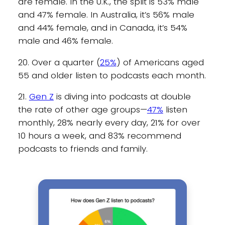
are female. In the U.K., the split is 53% male
and 47% female. In Australia, it’s 56% male
and 44% female, and in Canada, it’s 54%
male and 46% female.
20. Over a quarter (
25%
) of Americans aged
55 and older listen to podcasts each month.
21.
Gen Z
is diving into podcasts at double
the rate of other age groups—
47%
listen
monthly, 28% nearly every day, 21% for over
10 hours a week, and 83% recommend
podcasts to friends and family.