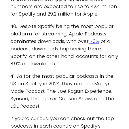
numbers are expected to rise to 42.4 million
for Spotify and 29.2 million for Apple.
40. Despite Spotify being the most popular
platform for streaming, Apple Podcasts
dominates downloads, with over
70%
of all
podcast downloads happening there.
Spotify, on the other hand, accounts for only
8.9% of downloads.
41. As for the most popular podcasts in the
US on Spotify in 2024, they are The Martyr
Made Podcast, The Joe Rogan Experience,
Synced, The Tucker Carlson Show, and The
LOL Podcast.
If you’re curious, you can check out the top
podcasts in each country on Spotify’s