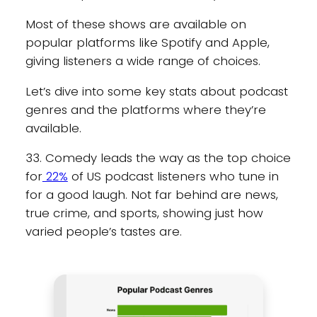
Most of these shows are available on
popular platforms like Spotify and Apple,
giving listeners a wide range of choices.
Let’s dive into some key stats about podcast
genres and the platforms where they’re
available.
33. Comedy leads the way as the top choice
for
22%
of US podcast listeners who tune in
for a good laugh. Not far behind are news,
true crime, and sports, showing just how
varied people’s tastes are.