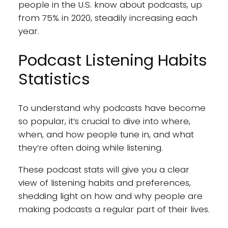
people in the U.S. know about podcasts, up
from 75% in 2020, steadily increasing each
year.
Podcast Listening Habits
Statistics
To understand why podcasts have become
so popular, it’s crucial to dive into where,
when, and how people tune in, and what
they’re often doing while listening.
These podcast stats will give you a clear
view of listening habits and preferences,
shedding light on how and why people are
making podcasts a regular part of their lives.