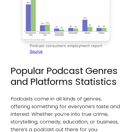
Podcast consumers employment report
Source
Popular Podcast Genres
and Platforms Statistics
Podcasts come in all kinds of genres,
offering something for everyone’s taste and
interest. Whether you’re into true crime,
storytelling, comedy, education, or business,
there’s a podcast out there for you.