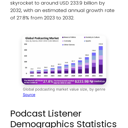
skyrocket to around USD 233.9 billion by
2032, with an estimated annual growth rate
of 27.8% from 2023 to 2032.
Global podcasting market value size, by genre
Source
Podcast Listener
Demographics Statistics