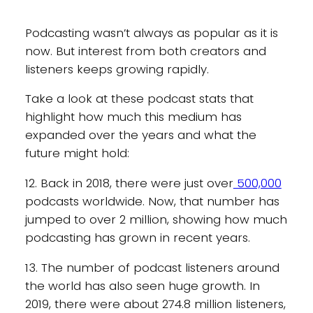
Podcasting wasn’t always as popular as it is
now. But interest from both creators and
listeners keeps growing rapidly.
Take a look at these podcast stats that
highlight how much this medium has
expanded over the years and what the
future might hold:
12. Back in 2018, there were just over
500,000
podcasts worldwide. Now, that number has
jumped to over 2 million, showing how much
podcasting has grown in recent years.
13. The number of podcast listeners around
the world has also seen huge growth. In
2019, there were about 274.8 million listeners,