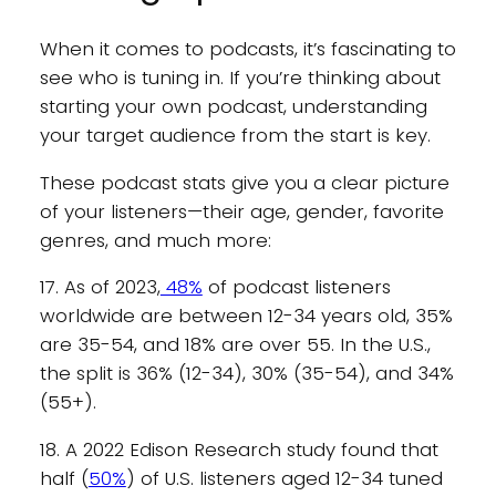
When it comes to podcasts, it’s fascinating to
see who is tuning in. If you’re thinking about
starting your own podcast, understanding
your target audience from the start is key.
These podcast stats give you a clear picture
of your listeners—their age, gender, favorite
genres, and much more:
17. As of 2023,
48%
of podcast listeners
worldwide are between 12-34 years old, 35%
are 35-54, and 18% are over 55. In the U.S.,
the split is 36% (12-34), 30% (35-54), and 34%
(55+).
18. A 2022 Edison Research study found that
half (
50%
) of U.S. listeners aged 12-34 tuned