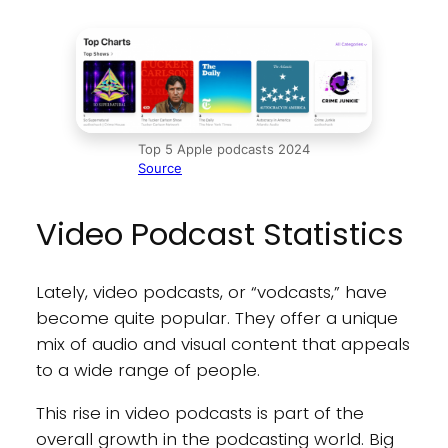
Top 5 Apple podcasts 2024
Source
Video Podcast Statistics
Lately, video podcasts, or “vodcasts,” have
become quite popular. They offer a unique
mix of audio and visual content that appeals
to a wide range of people.
This rise in video podcasts is part of the
overall growth in the podcasting world. Big