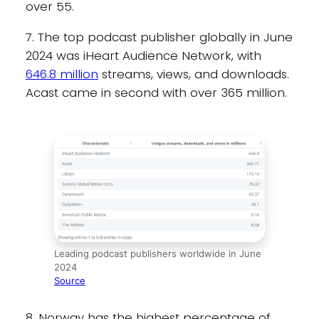
over 55.
7. The top podcast publisher globally in June
2024 was iHeart Audience Network, with
646.8 million
streams, views, and downloads.
Acast came in second with over 365 million.
Leading podcast publishers worldwide in June
2024
Source
8. Norway has the highest percentage of