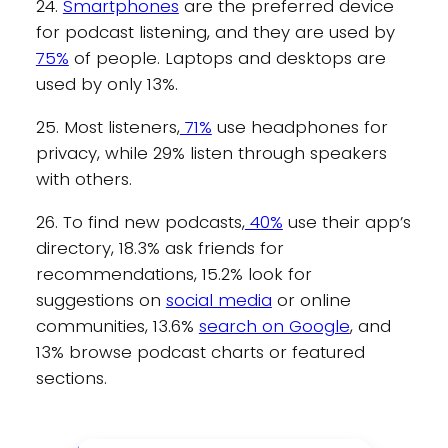
24.
Smartphones
are the preferred device
for podcast listening, and they are used by
75%
of people. Laptops and desktops are
used by only 13%.
25. Most listeners,
71%
use headphones for
privacy, while 29% listen through speakers
with others.
26. To find new podcasts,
40%
use their app’s
directory, 18.3% ask friends for
recommendations, 15.2% look for
suggestions on
social media
or online
communities, 13.6%
search on Google
, and
13% browse podcast charts or featured
sections.