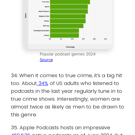
Popular podcast genres 2024
Source
34. When it comes to true crime, it’s a big hit
too. About
34%
of US adults who listened to
podcasts in the last year regularly tune in to
true crime shows. Interestingly, women are
almost twice as likely as men to be drawn to
this genre.
35. Apple Podcasts hosts an impressive