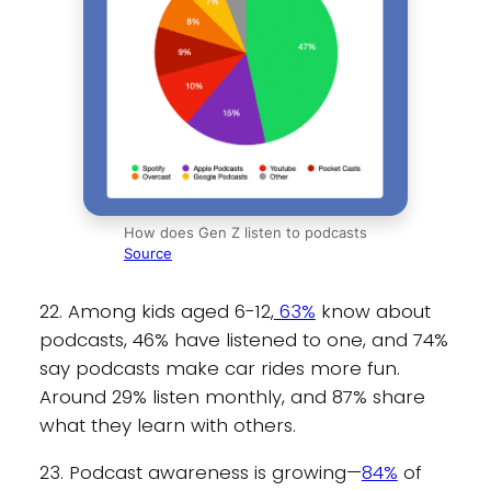
How does Gen Z listen to podcasts
Source
22. Among kids aged 6-12,
63%
know about
podcasts, 46% have listened to one, and 74%
say podcasts make car rides more fun.
Around 29% listen monthly, and 87% share
what they learn with others.
23. Podcast awareness is growing—
84%
of