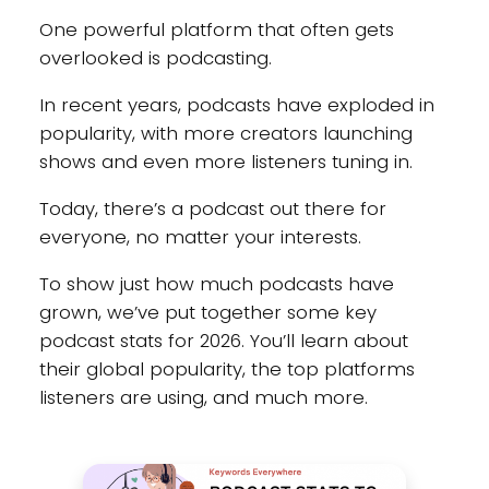
One powerful platform that often gets
overlooked is podcasting.
In recent years, podcasts have exploded in
popularity, with more creators launching
shows and even more listeners tuning in.
Today, there’s a podcast out there for
everyone, no matter your interests.
To show just how much podcasts have
grown, we’ve put together some key
podcast stats for 2026. You’ll learn about
their global popularity, the top platforms
listeners are using, and much more.