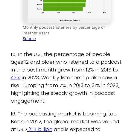
Monthly podcast listeners by percentage of
internet users
Source
15. In the U.S., the percentage of people
ages 12 and older who listened to a podcast
in the past month grew from 12% in 2013 to
42%
in 2023. Weekly listenership also saw a
rise—jumping from 7% in 2013 to 31% in 2023,
highlighting the steady growth in podcast
engagement.
16. The podcasting market is booming, too.
Back in 2022, the global market was valued
at USD
21.4 billion
and is expected to