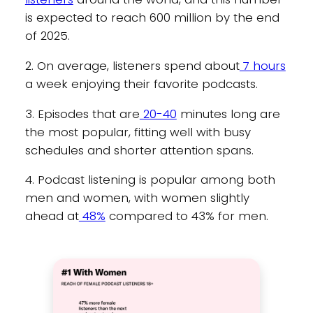
is expected to reach 600 million by the end
of 2025.
2. On average, listeners spend about
7 hours
a week enjoying their favorite podcasts.
3. Episodes that are
20-40
minutes long are
the most popular, fitting well with busy
schedules and shorter attention spans.
4. Podcast listening is popular among both
men and women, with women slightly
ahead at
48%
compared to 43% for men.