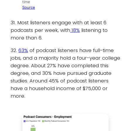
time
Source
31. Most listeners engage with at least 6
podcasts per week, with
18%
listening to
more than 6.
32.
63%
of podcast listeners have full-time
jobs, and a majority hold a four-year college
degree. About 27% have completed this
degree, and 30% have pursued graduate
studies. Around 45% of podcast listeners
have a household income of $75,000 or
more.