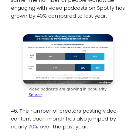
same. The number of people worldwide
engaging with video podcasts on Spotify has
grown by 40% compared to last year.
Video podcasts are growing in popularity
Source
46. The number of creators posting video
content each month has also jumped by
nearly
70%
over the past year.