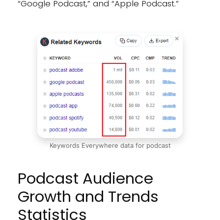
“Google Podcast,” and “Apple Podcast.”
Keywords Everywhere data for podcast
Podcast Audience
Growth and Trends
Statistics