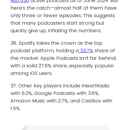
460,536
active podcasts as of June 2024. But
here’s the catch—almost half of them have
only three or fewer episodes. This suggests
that many podcasters start strong but
quickly give up, inflating the numbers.
36. Spotify takes the crown as the top
podcast platform, holding a
33.7%
share of
the market. Apple Podcasts isn’t far behind,
with a solid 27.6% share, especially popular
among iOS users.
37. Other key players include iHeartRadio
with 6.2%, Google Podcasts with 3.6%,
Amazon Music with 2.7%, and CastBox with
1.5%.