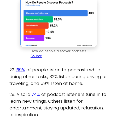
How do people discover podcasts
Source
27.
59%
of people listen to podcasts while
doing other tasks, 32% listen during driving or
traveling, and 59% listen at home.
28. A solid
74%
of podcast listeners tune in to
learn new things. Others listen for
entertainment, staying updated, relaxation,
or inspiration.