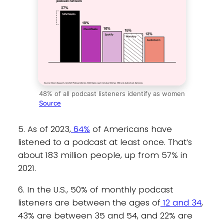
48% of all podcast listeners identify as women
Source
5. As of 2023,
64%
of Americans have
listened to a podcast at least once. That’s
about 183 million people, up from 57% in
2021.
6. In the U.S., 50% of monthly podcast
listeners are between the ages of
12 and 34
,
43% are between 35 and 54, and 22% are