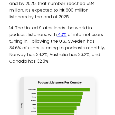
and by 2025, that number reached 584
million. It’s expected to hit 600 million
listeners by the end of 2025.
14. The United States leads the world in
podcast listeners, with
40%
of internet users
tuning in. Following the U.S., Sweden has
34.6% of users listening to podcasts monthly,
Norway has 34.2%, Australia has 33.2%, and
Canada has 32.8%.