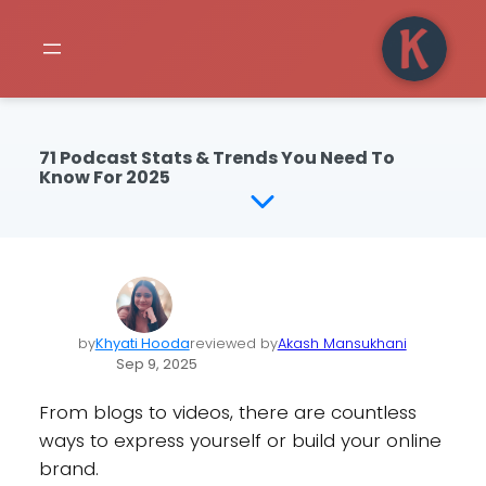
71 Podcast Stats & Trends You Need To
Know For 2025
by
Khyati Hooda
reviewed by
Akash Mansukhani
Sep 9, 2025
From blogs to videos, there are countless
ways to express yourself or build your online
brand.