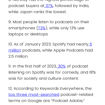
podcast buyers at
37%
, followed by India,
while Japan ranks the lowest.
9. Most people listen to podcasts on their
smartphones (
73%
), while only 13% use
laptops or desktops.
10. As of January 2023, Spotify had nearly
5
million
podcasts, while Apple Podcasts had
2.5 million.
11. In the first half of 2023,
30%
of podcast
listening on Spotify was for comedy, and 18%
was for society and culture content.
12. According to Keywords Everywhere, the
top three most-searched
podcast-related
terms on Google are “Podcast Adobe,”