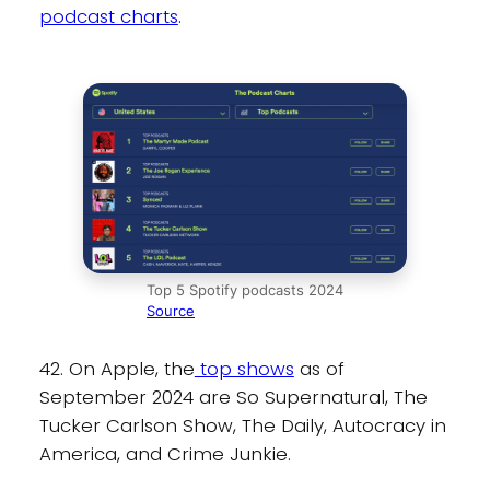
podcast charts
.
Top 5 Spotify podcasts 2024
Source
42. On Apple, the
top shows
as of
September 2024 are So Supernatural, The
Tucker Carlson Show, The Daily, Autocracy in
America, and Crime Junkie.