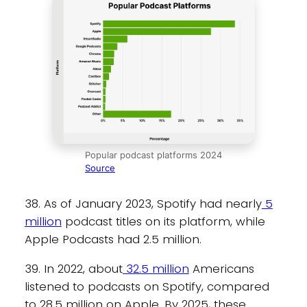
Popular podcast platforms 2024
Source
38. As of January 2023, Spotify had nearly
5
million
podcast titles on its platform, while
Apple Podcasts had 2.5 million.
39. In 2022, about
32.5 million
Americans
listened to podcasts on Spotify, compared
to 28.5 million on Apple. By 2025, these