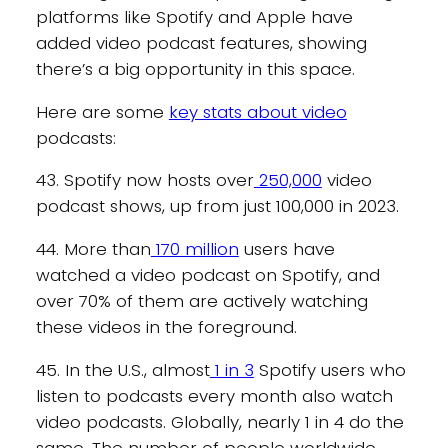
platforms like Spotify and Apple have
added video podcast features, showing
there’s a big opportunity in this space.
Here are some
key stats about video
podcasts:
43. Spotify now hosts over
250,000
video
podcast shows, up from just 100,000 in 2023.
44. More than
170 million
users have
watched a video podcast on Spotify, and
over 70% of them are actively watching
these videos in the foreground.
45. In the U.S., almost
1 in 3
Spotify users who
listen to podcasts every month also watch
video podcasts. Globally, nearly 1 in 4 do the