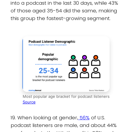
into a podcast in the last 30 days, while 43%
of those aged 35-54 did the same, making
this group the fastest-growing segment.
Most popular age bracket for podcast listeners
Source
19. When looking at gender,
56%
of U.S.
podcast listeners are male, and about 44%