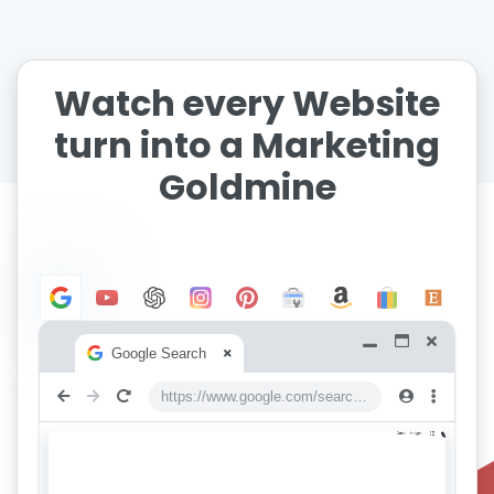
Watch every Website
turn into a Marketing
Goldmine
Google Search
https://www.google.com/search?q=keywords+everywhere