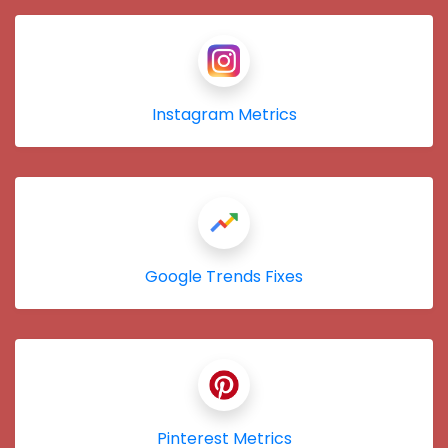
Instagram Metrics
Google Trends Fixes
Pinterest Metrics