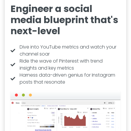
Engineer a social
media blueprint that's
next-level
Dive into YouTube metrics and watch your
channel soar
Ride the wave of Pinterest with trend
insights and key metrics
Harness data-driven genius for Instagram
posts that resonate