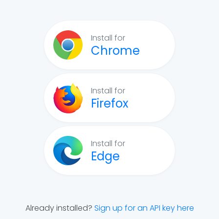
Install for
Chrome
Install for
Firefox
Install for
Edge
Already installed?
Sign up for an API key here