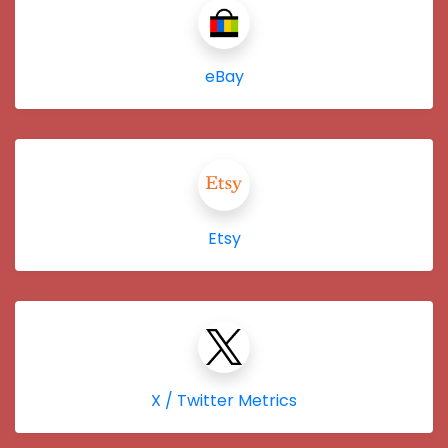
eBay
Etsy
X / Twitter Metrics