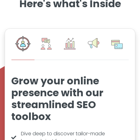
Here's what's Inside
Grow your online
presence with our
streamlined SEO
toolbox
Dive deep to discover tailor-made