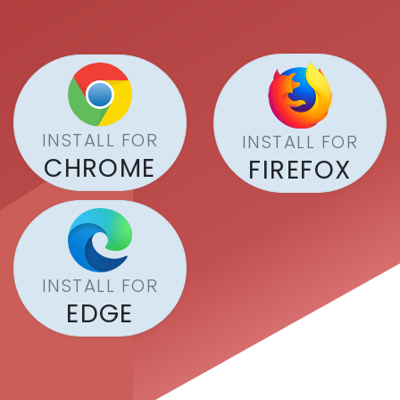
INSTALL FOR
INSTALL FOR
CHROME
FIREFOX
INSTALL FOR
EDGE