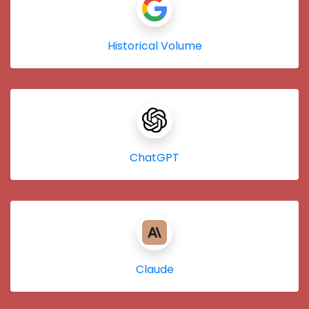
Historical Volume
ChatGPT
Claude