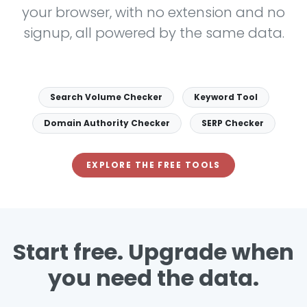
your browser, with no extension and no
signup, all powered by the same data.
Search Volume Checker
Keyword Tool
Domain Authority Checker
SERP Checker
EXPLORE THE FREE TOOLS
Start free. Upgrade when
you need the data.