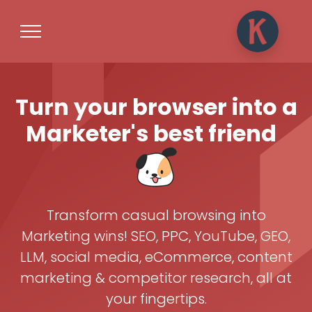
Turn your browser into a
Marketer's best friend
Transform casual browsing into
Marketing wins! SEO, PPC, YouTube, GEO,
LLM, social media, eCommerce, content
marketing & competitor research, all at
your fingertips.