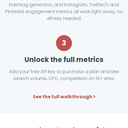
hashtag generator, and Instagram, Twitter/X and
Pinterest engagement metrics all work right away, no
API key needed.
3
Unlock the full metrics
Add your free API key to purchase a plan and see
search volume, CPC, competition on 15+ sites.
See the full walkthrough