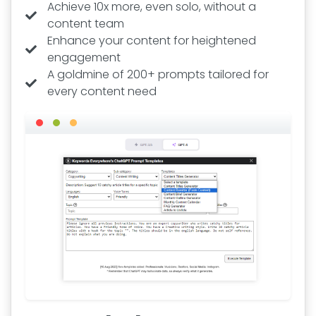
Achieve 10x more, even solo, without a
content team
Enhance your content for heightened
engagement
A goldmine of 200+ prompts tailored for
every content need