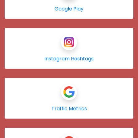
Google Play
Instagram Hashtags
Traffic Metrics