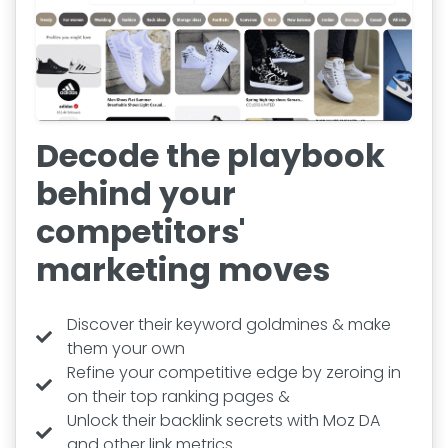
Decode the playbook
behind your
competitors'
marketing moves
Discover their keyword goldmines & make
them your own
Refine your competitive edge by zeroing in
on their top ranking pages &
Unlock their backlink secrets with Moz DA
and other link metrics