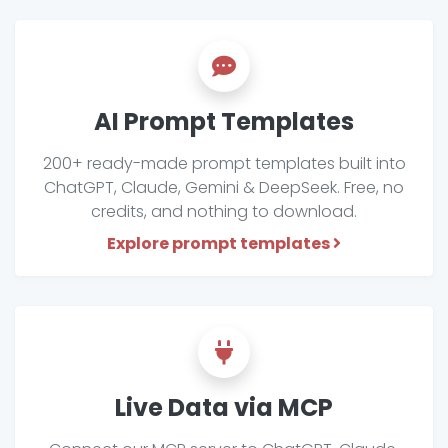
AI Prompt Templates
200+ ready-made prompt templates built into
ChatGPT, Claude, Gemini & DeepSeek. Free, no
credits, and nothing to download.
Explore prompt templates
Live Data via MCP