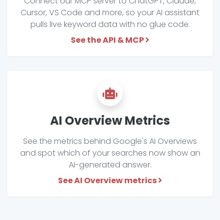
Connect our MCP server to ChatGPT, Claude,
Cursor, VS Code and more, so your AI assistant
pulls live keyword data with no glue code.
See the API & MCP
AI Overview Metrics
See the metrics behind Google's AI Overviews
and spot which of your searches now show an
AI-generated answer.
See AI Overview metrics