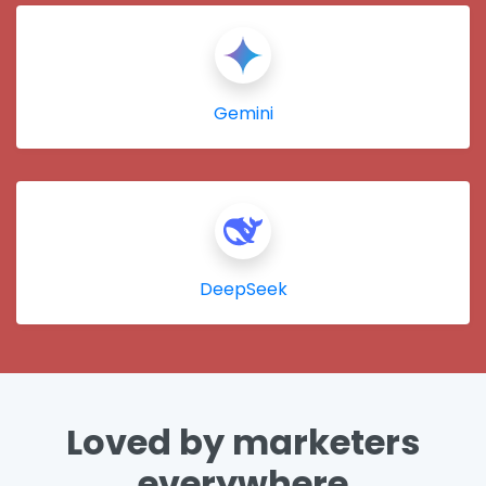
Gemini
DeepSeek
Loved by marketers
everywhere