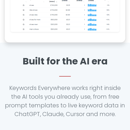
Built for the AI era
Keywords Everywhere works right inside
the AI tools you already use, from free
prompt templates to live keyword data in
ChatGPT, Claude, Cursor and more.