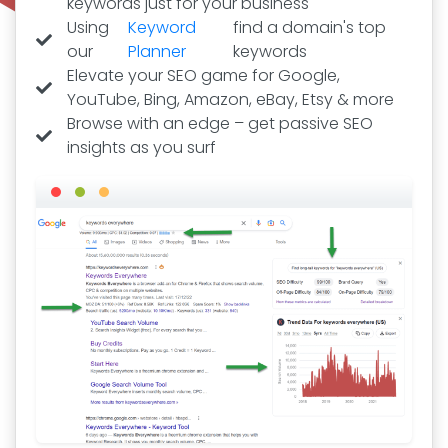
keywords just for your business
Using
Keyword
find a domain's top
our
Planner
keywords
Elevate your SEO game for Google,
YouTube, Bing, Amazon, eBay, Etsy & more
Browse with an edge – get passive SEO
insights as you surf