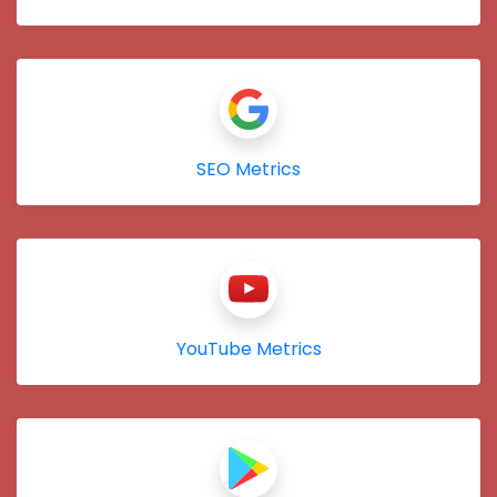
SEO Metrics
YouTube Metrics