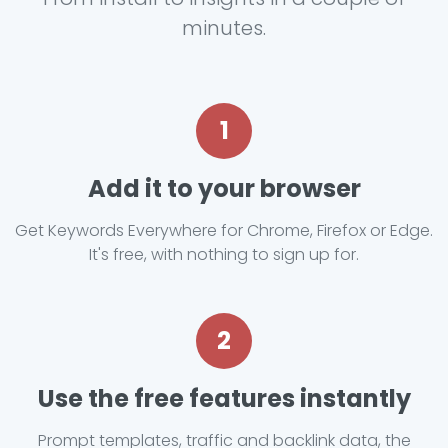
minutes.
1
Add it to your browser
Get Keywords Everywhere for Chrome, Firefox or Edge.
It's free, with nothing to sign up for.
2
Use the free features instantly
Prompt templates, traffic and backlink data, the