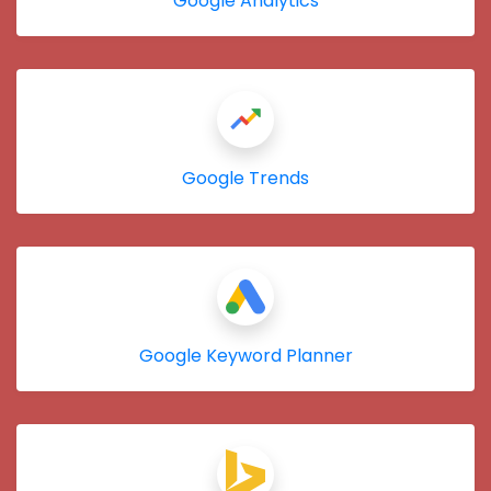
Google Analytics
Google Trends
Google Keyword Planner