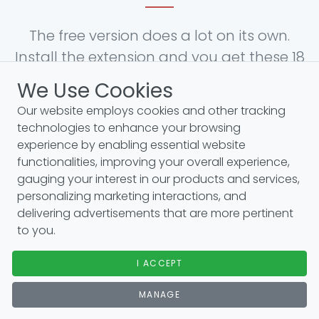
The free version does a lot on its own.
Install the extension and you get these 18
features for free:
We Use Cookies
Our website employs cookies and other tracking
technologies to enhance your browsing
Website traffic metrics
experience by enabling essential website
functionalities, improving your overall experience,
Moz link metrics: DA, backlinks & more
gauging your interest in our products and services,
SEO difficulty metrics
personalizing marketing interactions, and
AI-powered SEO reports
delivering advertisements that are more pertinent
to you.
On-page keyword analysis
Google Search Console visualization
I ACCEPT
MANAGE
Related, PASF & long-tail keyword widgets