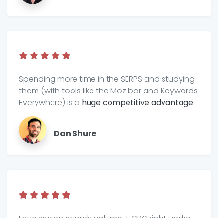
Spending more time in the SERPS and studying
them (with tools like the Moz bar and Keywords
Everywhere) is a
huge competitive advantage
Dan Shure