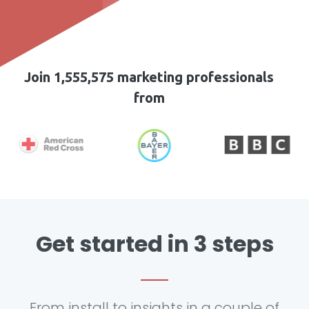
Join 1,555,575 marketing professionals
from
Get started in 3 steps
From install to insights in a couple of