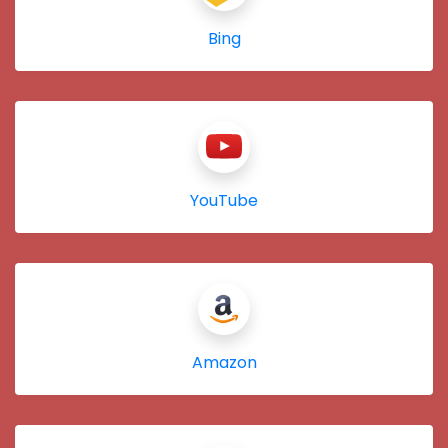
Bing
YouTube
Amazon