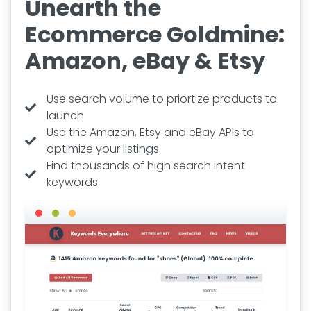
Unearth the
Ecommerce Goldmine:
Amazon, eBay & Etsy
Use search volume to priortize products to
launch
Use the Amazon, Etsy and eBay APIs to
optimize your listings
Find thousands of high search intent
keywords