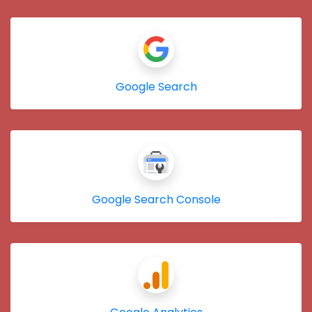
Google Search
Google Search Console