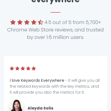
4.5 out of 5 from 5,700+
Chrome Web Store reviews, and trusted
by over 1.6 million users.
I love Keywords Everywhere
- it will give you all
the related keywords with the key metrics, and
it will provide you also the metrics for it.
Aleyda Solis