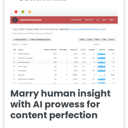
Marry human insight
with AI prowess for
content perfection