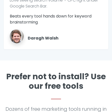
Love seeing search volume + CPC right under
Google Search Bar.
Beats every tool hands down for keyword
brainstorming
.
Daragh Walsh
Prefer not to install? Use
our free tools
Dozens of free marketing tools running in