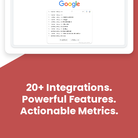
20+ Integrations.
Powerful Features.
Actionable Metrics.